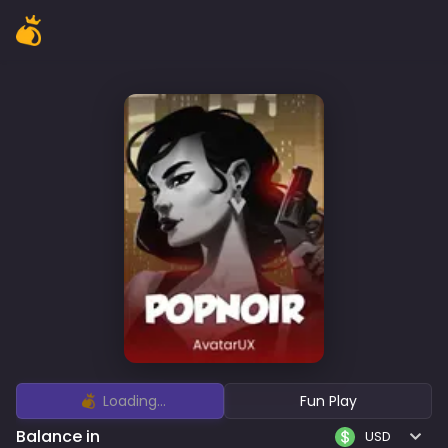
Loading...
Fun Play
Balance in
USD