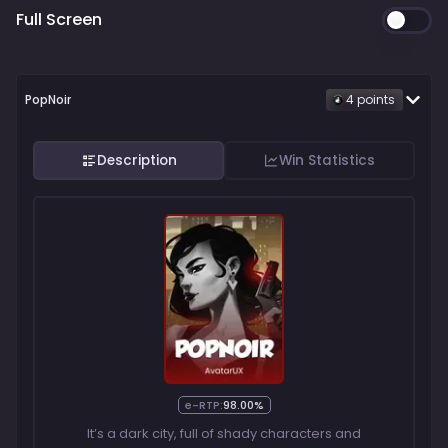
Full Screen
PopNoir
4
point
s
Description
Win Statistics
e-RTP:
98.00%
It’s a dark city, full of shady characters and