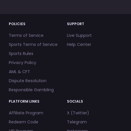
POLICIES
SUPPORT
Terms of Service
Live Support
Sports Terms of Service
Help Center
Sports Rules
Privacy Policy
AML & CFT
Dispute Resolution
Responsible Gambling
PLATFORM LINKS
SOCIALS
Affiliate Program
X (Twitter)
Redeem Code
Telegram
VIP Program
Instagram