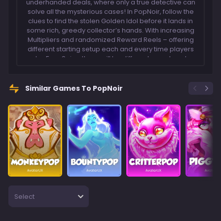
underhanded deals, where only a true detective can
solve all the mysterious cases! In PopNoir, follow the
clues to find the stolen Golden Idol before it lands in
some rich, greedy collector’s hands. With increasing
Multipliers and randomized Reward Reels – offering
different starting setup each and every time players
enter Free Spins, there will be different ways to solve
the case and find the Golden Idol. So after all
necessary clues are found to enter the bonus round,
players can follow multiplier, multiplier growth and
Similar Games To PopNoir
number of Free Spins to get hold of the stolen Golden
Idol.
Select