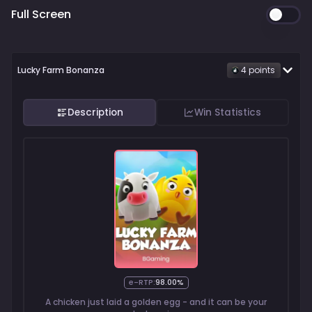
Full Screen
Lucky Farm Bonanza
4
point
s
Description
Win Statistics
e-RTP:
98.00%
A chicken just laid a golden egg - and it can be your