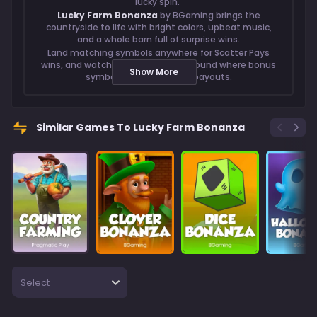
lucky spin.
Lucky Farm Bonanza
by BGaming brings the
countryside to life with bright colors, upbeat music,
and a whole barn full of surprise wins.
Land matching symbols anywhere for Scatter Pays
wins, and watch for the Free Spins round where bonus
Show More
symbols can boost your payouts.
Spin now on
Jackpot.bet
, where you can spin for demo
or real money and rake in barnyard-sized rewards.
Similar Games To Lucky Farm Bonanza
How to Play Lucky Farm Bonanza on
Jackpot.bet
Select
You can try
Lucky Farm Bonanza free play
right here
on Jackpot.bet if you want to test the game without
using real money.