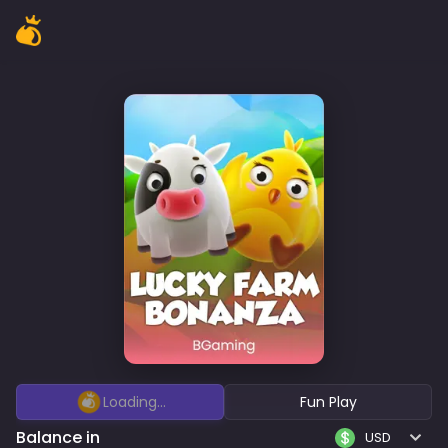
Loading...
Fun Play
Balance in
USD