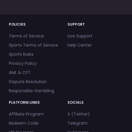
The
Lucky Farm Bonanza
slot game
features a 6x5
layout, which means 6 reels and 5 rows filled with
bright, farm-themed symbols. It doesn’t use paylines.
Instead, you win when 8 or more matching symbols
POLICIES
SUPPORT
land anywhere on the grid.
Land three or more golden egg Scatter symbols to
Terms of Service
Live Support
trigger 10 Free Spins. During Free Spins, Collect symbols
grab values that add up as they appear.
Sports Terms of Service
Help Center
You can
choose Autospin for 10–1,000 automatic spins,
or select Infinite for continuous play until you stop it.
Sports Rules
Lucky Farm Bonanza Theme And
Privacy Policy
Graphics at Jackpot.bet
AML & CFT
The
Lucky Farm Bonanza
farm-themed slot game
brings a cheerful countryside to life with colorful
Dispute Resolution
symbols, playful animations, and a sunny backdrop
Responsible Gambling
that feels like a perfect day on the fields.
You’ll spot everything from bright vegetables and fruits
to smiling animals like pigs, cows, and fluffy chicks -
PLATFORM LINKS
SOCIALS
each designed with a light cartoon touch that keeps
things fun and relaxed.
Affiliate Program
X (Twitter)
A smiling farmer stands next to the reels, with
windmills and green fields in the background.
Redeem Code
Telegram
The design is colorful and cheerful, giving the game a