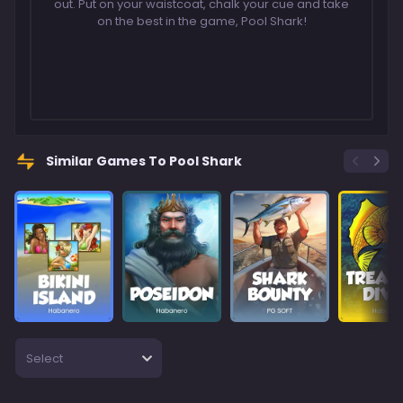
out. Put on your waistcoat, chalk your cue and take
on the best in the game, Pool Shark!
Similar Games To Pool Shark
Select