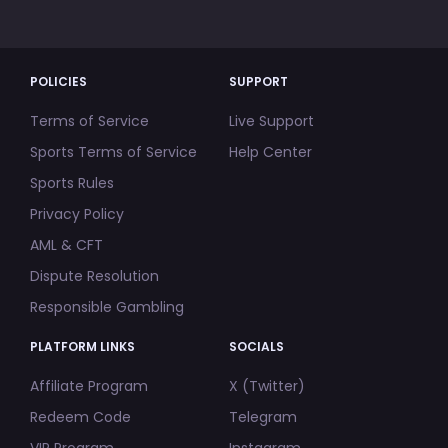
POLICIES
SUPPORT
Terms of Service
Live Support
Sports Terms of Service
Help Center
Sports Rules
Privacy Policy
AML & CFT
Dispute Resolution
Responsible Gambling
PLATFORM LINKS
SOCIALS
Affiliate Program
X (Twitter)
Redeem Code
Telegram
VIP Program
Instagram