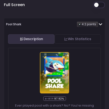
Full Screen
Pool Shark
4.2
point
s
Description
Win Statistics
e-RTP:
97.92%
Ever played pool with a shark? No? You’re missing