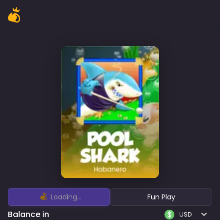
Loading...
Fun Play
Balance in
USD