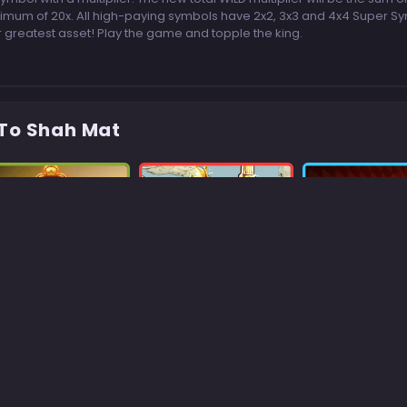
mum of 20x. All high-paying symbols have 2x2, 3x3 and 4x4 Super Symb
r greatest asset! Play the game and topple the king.
To Shah Mat
lers