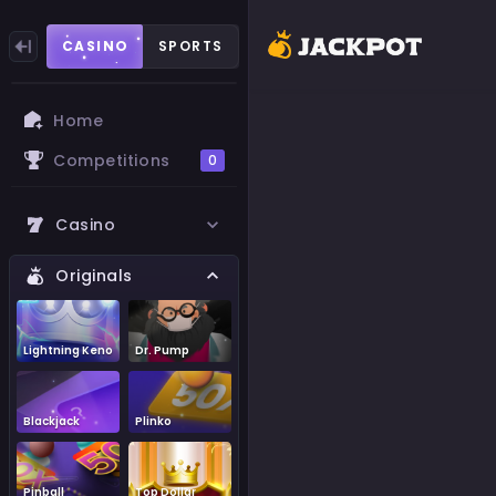
CASINO
SPORTS
Home
Competitions
0
Casino
Originals
Lightning Keno
Dr. Pump
Blackjack
Plinko
Pinball
Top Dollar