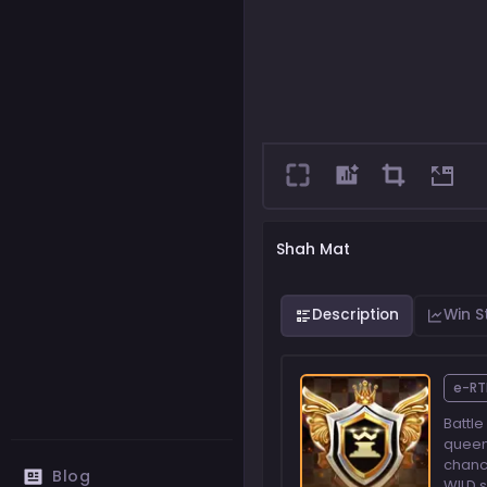
Shah Mat
Description
Win S
e-RT
Battle
queen
chanc
Blog
WILD s