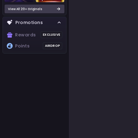
View All 20+ Originals
Promotions
Rewards
EXCLUSIVE
Points
AIRDROP