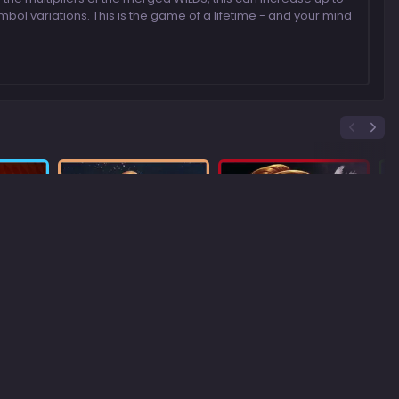
ol variations. This is the game of a lifetime - and your mind