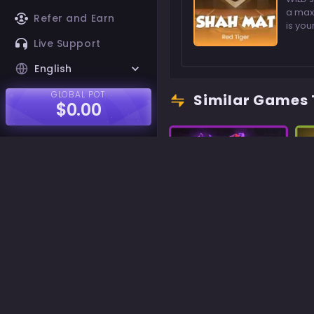
a maxi
Refer and Earn
is you
6
6
Live Support
7
7
English
8
8
9
9
GLOBAL POT
Similar Games 
$
0
.
0
0
1
1
2
2
3
3
4
4
5
5
All Bets
High Rol