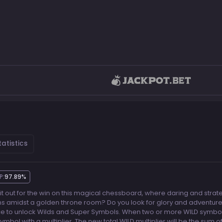
tatistics
P:
97.89%
 it out for the win on this magical chessboard, where daring and strate
s amidst a golden throne room? Do you look for glory and adventure?
e to unlock Wilds and Super Symbols. When two or more WILD symbols 
ymbol with a multiplier. The new total WILD multiplier will be the sum o