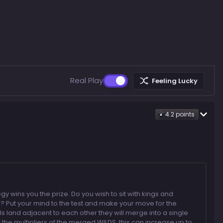
Real Play
Feeling Lucky
4.2
point
s
gy wins you the prize. Do you wish to sit with kings and
 Put your mind to the test and make your move for the
land adjacent to each other they will merge into a single
f the multipliers of the merged WILDS, this can increase up to