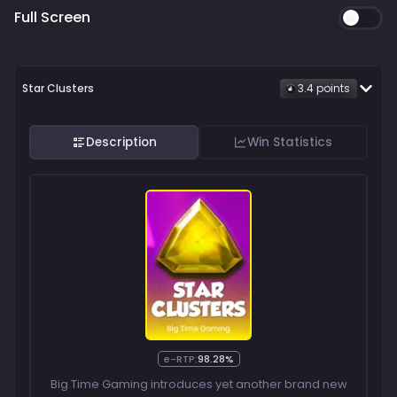
Full Screen
Star Clusters
3.4
point
s
Description
Win Statistics
e-RTP:
98.28%
Big Time Gaming introduces yet another brand new