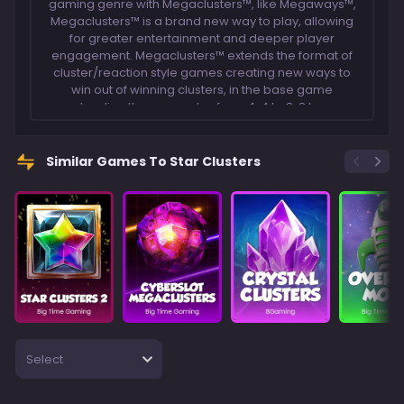
gaming genre with Megaclusters™, like Megaways™,
Megaclusters™ is a brand new way to play, allowing
for greater entertainment and deeper player
engagement. Megaclusters™ extends the format of
cluster/reaction style games creating new ways to
win out of winning clusters, in the base game
extending the game play from 4x4 to 8x8 to an
impressive 16x16 ways in the free spins allowing for
256 symbols to be present on the screen at any time.
Similar Games To Star Clusters
Select