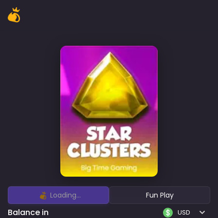
Loading...
Fun Play
Balance in
USD