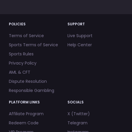
POLICIES
SUPPORT
Terms of Service
Live Support
Sports Terms of Service
Help Center
Sports Rules
Privacy Policy
AML & CFT
Dispute Resolution
Responsible Gambling
PLATFORM LINKS
SOCIALS
Affiliate Program
X (Twitter)
Redeem Code
Telegram
VIP Program
Instagram