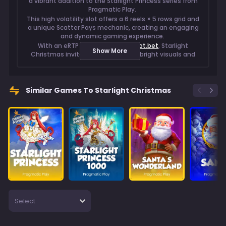
a vibrant addition to the Starlight Princess series from
Pragmatic Play.
This high volatility slot offers a 6 reels × 5 rows grid and
a unique Scatter Pays mechanic, creating an engaging
and dynamic gaming experience.
With an eRTP of 98.25% on
Jackpot.bet
, Starlight
Show More
Christmas invites players to enjoy bright visuals and
the chance for impressive wins during the holiday
season.
Similar Games To Starlight Christmas
How to Play Starlight Christmas Slot
Playing Starlight Christmas is easy and fun. The game
Select
uses a 6 reels × 5 rows grid where symbols pay
anywhere on the screen.
To win, you need to land clusters of at least 12