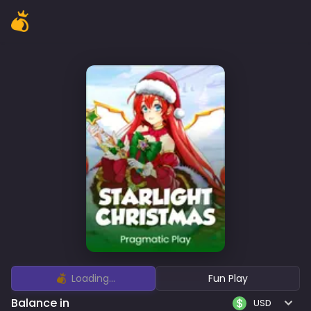
Loading...
Fun Play
Balance in
USD