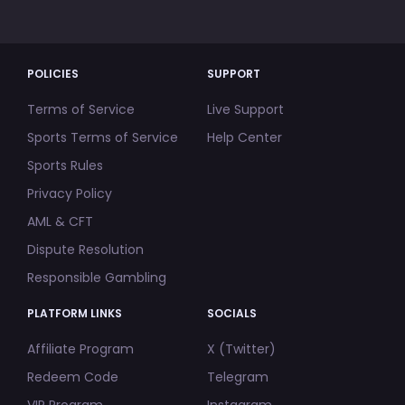
matching symbols anywhere during a spin.
Use the (+) and (-) buttons to adjust your bet size
before spinning. The bet amount affects the value of
your wins, so choose wisely based on your budget.
POLICIES
SUPPORT
Press the spin button to start the game, or use the
autoplay option to let the game spin automatically for
a set number of rounds.
Terms of Service
Live Support
The game also includes an Ante Bet option, allowing
Sports Terms of Service
Help Center
you to increase your bet multiplier. Changing this
affects your chances of triggering bonus rounds.
Sports Rules
You can start playing the Starlight Princess slot demo,
or go straight into real-money mode, completely up to
Privacy Policy
you.
AML & CFT
Theme & Graphics
Dispute Resolution
Starlight Christmas brings a festive holiday vibe with
Responsible Gambling
bright colors and joyful animations. The reels are set
against a snowy winter background, filled with
Christmas decorations like wrapped presents, candy
PLATFORM LINKS
SOCIALS
canes, and sparkling lights.
The cheerful character in the game adds a fun, playful
Affiliate Program
X (Twitter)
touch to the atmosphere.
The symbols are shiny and detailed, with gemstones
Redeem Code
Telegram
and
holiday-themed
icons that fit perfectly with the
VIP Program
Instagram