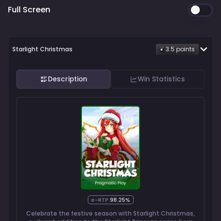
Full Screen
Starlight Christmas
3.5
point
s
Description
Win Statistics
e-RTP:
98.25%
Celebrate the festive season with Starlight Christmas,