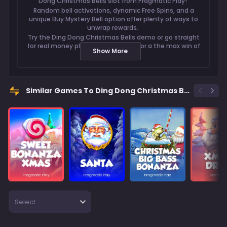
Dong Christmas Bells slot from Pragmatic Play!
Random bell activations, dynamic Free Spins, and a
unique Buy Mystery Bell option offer plenty of ways to
unwrap rewards.
Try the Ding Dong Christmas Bells demo or go straight
for real money play on
Jackpot.bet
for a the max win of
Show More
2,100×.
Similar Games To Ding Dong Christmas Bells
How to Play Ding Dong Christmas Bells
on Jackpot.bet
Ding Dong Christmas Bells is played on a 5×3 grid with
10 fixed paylines.
Select
Wins are awarded when three or more matching
symbols land on adjacent reels from left to right,
starting from the first reel.