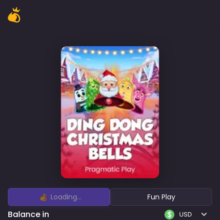
Loading...
Fun Play
Balance in
USD