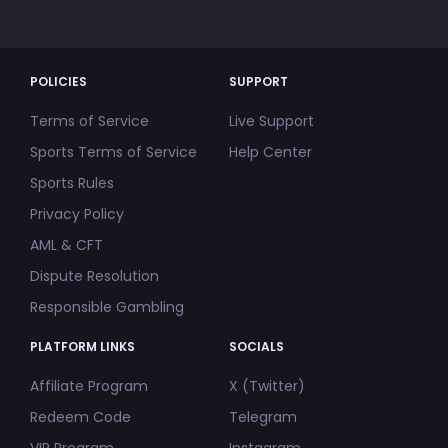
Each of the five bell symbols is linked to its
corresponding bell character above the reels. When
one of them lands during the base game, it sends a
musical note upward.
POLICIES
SUPPORT
This triggers the Free Spins round randomly.
During Free Spins, the triggering bells become wild
Terms of Service
Live Support
symbols with 2x multipliers. More bells can activate
mid-round to unlock extra wilds and additional spins.
Sports Terms of Service
Help Center
You can also use the
Buy Mystery Bell
option (100×
bet) to trigger Free Spins instantly with 1-5 bells
Sports Rules
randomly landing.
Options like
Turbo Spin
or
Autoplay
, accessible via
Privacy Policy
the buttons below the reels, allow you to customize
AML & CFT
your pace of play.
Dispute Resolution
Theme & Graphics
Responsible Gambling
Ding Dong Christmas Bells brings cozy holiday vibes to
life with a village covered in snow, twinkling lights, and
colorful bell characters straight from a Christmas card.
PLATFORM LINKS
SOCIALS
From candy-cane letters to gift-wrapped reels, the
visuals strike a perfect balance between warmth and
Affiliate Program
X (Twitter)
whimsy.
Redeem Code
Telegram
Each bell symbol is animated with personality, and the
top-of-screen characters play a key role in triggering
VIP Program
Instagram