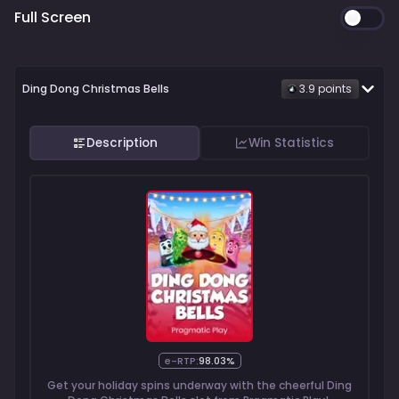
Full Screen
Ding Dong Christmas Bells
3.9
point
s
Description
Win Statistics
e-RTP:
98.03%
Get your holiday spins underway with the cheerful Ding