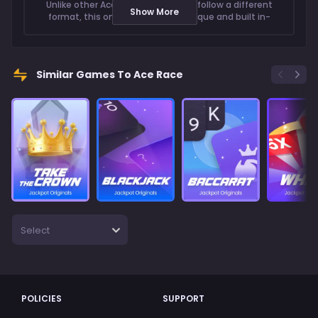
Unlike other Ace Race games that follow a different
Show More
format, this one is completely unique and built in-
house.
Similar Games To Ace Race
What Is Ace Race & Why Should You Play
It on Jackpot.bet?
Ace Race
is one of our
Jackpot Originals
- a unique
Select
concept built from scratch for players who want pure
suspense, fast rounds, and a different kind of payoff.
Here’s how it works: you pick your suit (Spades, Hearts,
Diamonds, Clubs) and place your bet.
As the cards are drawn, each matching suit pushes its
Ace one step closer to the finish line. First one to the
POLICIES
SUPPORT
top wins.