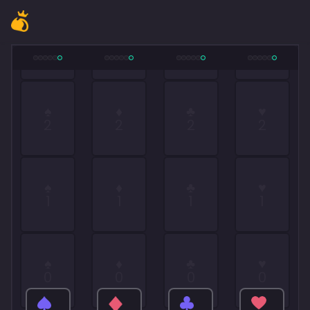
♠
♦
♣
♥
3
3
3
3
♠
♦
♣
♥
2
2
2
2
♠
♦
♣
♥
1
1
1
1
♠
♦
♣
♥
0
0
0
0