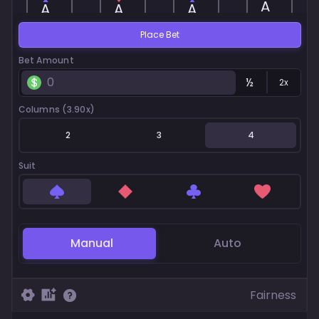
A
A
A
A
Place Bet
Bet Amount
½
2x
Columns (
3.90x
)
2
3
4
Suit
Manual
Auto
Fairness