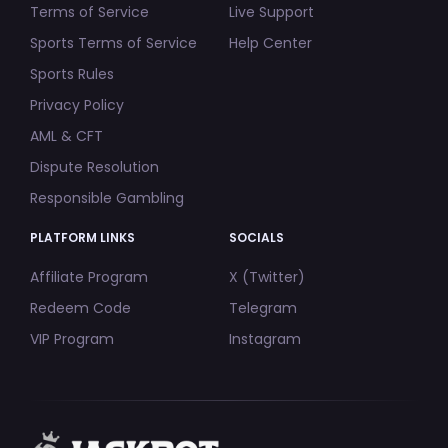
That’s it. Simple, fast, and easy to follow.
Terms of Service
Live Support
Every round is backed by
provably fair
cryptographic
technology, giving you 100% transparent results every
Sports Terms of Service
Help Center
time.
Sports Rules
And like all Originals, Ace Race is eligible for
our
Jackpot.bet bonuses
, including
daily reloads
and
Privacy Policy
ongoing offers tied to your wagers.
AML & CFT
Why Play Ace Race at Jackpot.bet?
Dispute Resolution
As part of our exclusive
Jackpot.bet Originals
, Ace
Race was designed for clean, fair, rounds that let you
Responsible Gambling
stay focused on the outcome.
You choose the number of suits in play - two, three, or
PLATFORM LINKS
SOCIALS
four - and pick your champion.
It’s a head-to-head race with simple visuals. Cards are
Affiliate Program
X (Twitter)
dealt one at a time. Every time your suit appears, your
Ace advances. If your Ace reaches the finish line first,
Redeem Code
Telegram
you win.
How to Play Ace Race on Jackpot.bet
VIP Program
Instagram
Ace Race is a clean, intuitive game where four Aces
compete for the crown - and you bet on which one will
win.
Here’s how to get started:
Set Your Bet Amount -
Use the green input field to