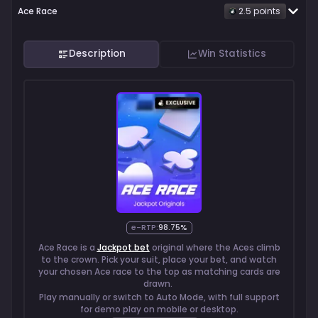
Ace Race
2.5
point
s
Description
Win Statistics
e-RTP:
98.75%
Ace Race is a
Jackpot.bet
original where the Aces climb
to the crown. Pick your suit, place your bet, and watch
your chosen Ace race to the top as matching cards are
drawn.
Play manually or switch to Auto Mode, with full support
for demo play on mobile or desktop.