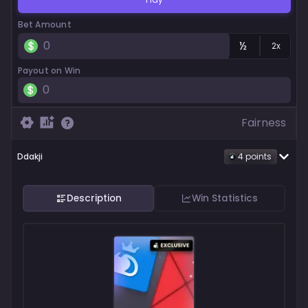
Bet Amount
½
2x
Payout on Win
Fairness
Ddakji
4
point
s
Description
Win Statistics