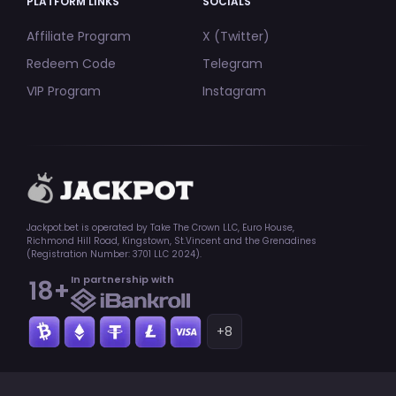
PLATFORM LINKS
SOCIALS
tap-and-flip game.
Fresh casino experience.
It's not a slot, not a card
Affiliate Program
X (Twitter)
game - it's something new.
Redeem Code
Telegram
How to Play Ddakji Casino Game on
Jackpot.bet
VIP Program
Instagram
Ddakji on Jackpot.bet is simple on the surface, but
you'll need to pay attention to each move.
Here's exactly how the game works from start to finish.
1. Launch the Game
As soon as the game loads, you'll see the Ddakji agent
standing on a subway platform. This is the intro screen
Jackpot.bet is operated by Take The Crown LLC, Euro House,
- your signal that the game is ready. There's no menu
Richmond Hill Road, Kingstown, St.Vincent and the Grenadines
or tutorial. You go straight into the round.
(Registration Number: 3701 LLC 2024).
In partnership with
18+
+8