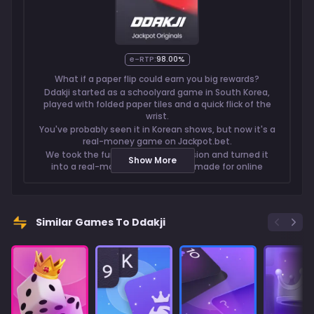
e-RTP:
98.00%
What if a paper flip could earn you big rewards?
Ddakji started as a schoolyard game in South Korea,
played with folded paper tiles and a quick flick of the
wrist.
You've probably seen it in Korean shows, but now it's a
real-money game on Jackpot.bet.
We took the fun of the classic version and turned it
Show More
into a real-money original game made for online
casino players. Play Ddakji now – only at
Jackpot.bet
Casino.
Similar Games To Ddakji