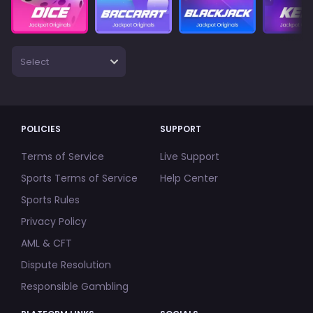
What Is Ddakji & Why Should You Play It
on Jackpot.bet?
Select
Ddakji is a head-to-head flipping game
from
our
Originals collection
, inspired by the classic Korean
paper challenge that gained global attention.
The game begins with a sharp-looking agent in
shades, setting the mood in a metro station backdrop.
You're then asked to choose your color - red or blue,
POLICIES
SUPPORT
and then your bet. Once picked, you're in. A single flip
decides the round.
Terms of Service
Live Support
Each game is quick. Choose a color, place your bet,
make your choice, and let fate play out. Win, and your
Sports Terms of Service
Help Center
payout doubles.
Sports Rules
Lose, and well… as the agent says, “Defeat is
temporary - double down,” and then slaps you.
Privacy Policy
Why Play Ddakji on Jackpot.bet?
AML & CFT
Quick rounds, quick wins.
Each game takes
Dispute Resolution
seconds, perfect for fast play.
Clean, responsive design.
Smooth gameplay with
Responsible Gambling
crisp visuals and no delays.
Mobile-ready.
Play Ddakji on your phone just like a