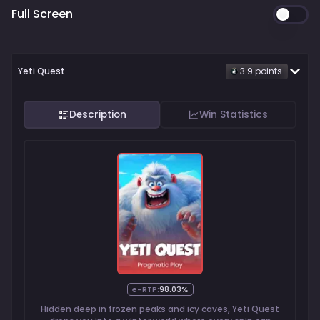
Full Screen
Yeti Quest
3.9
point
s
Description
Win Statistics
e-RTP:
98.03%
Hidden deep in frozen peaks and icy caves, Yeti Quest