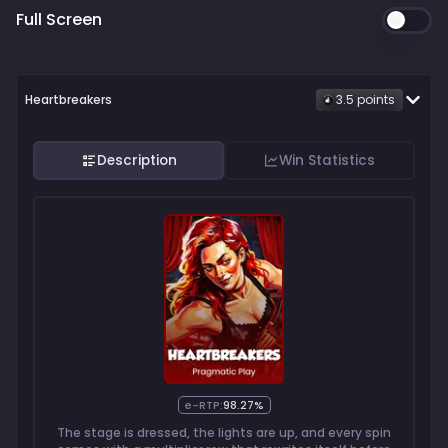
Full Screen
Heartbreakers
3.5
point
s
Description
Win Statistics
e-RTP:
98.27%
The stage is dressed, the lights are up, and every spin