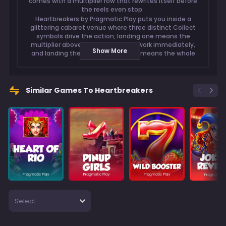
comes with a multiplier row that rewrites itself before
the reels even stop.
Heartbreakers by Pragmatic Play puts you inside a
glittering cabaret venue where three distinct Collect
symbols drive the action, landing one means the
multiplier above that reel goes to work immediately,
Show More
and landing the right combination means the whole
row collapses into something worth watching.
It's theatrical, it moves fast, and the 10,000x ceiling
gives every session something to chase. Spin it now
at
Jackpot.bet
.
Similar Games To Heartbreakers
Select
How to Play Heartbreakers on
Jackpot.bet