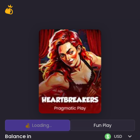
Loading...
Fun Play
Balance in
USD