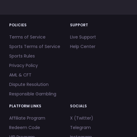
Heartbreakers is played on a 5x4 grid with 20
fixed
paylines
, all paying left to right starting from the
leftmost reel.
A special multiplier row sits above the grid displaying
one value per reel, the row randomizes on every spin
POLICIES
SUPPORT
independently of the reels below.
Use the + and − buttons to adjust your bet. The
Terms of Service
Live Support
minimum stake is $0.20 and the maximum is $240. Hit
the Spin button to play.
Sports Terms of Service
Help Center
The Special Bets menu gives access to the Ante Bet
and Super Spin options, which adjust both the bet and
Sports Rules
the RTP slightly.
Privacy Policy
Theme & Graphics
AML & CFT
Heartbreakers belongs to the
cabaret and
Dispute Resolution
entertainment category
of slot themes, and it
commits to it fully.
Responsible Gambling
The backdrop is a grand venue with red velvet curtains,
ornate gold columns, and a dimly lit crowd filling the
space behind the reels.
PLATFORM LINKS
SOCIALS
The stage frame itself is lined with marquee bulbs, and
the symbols lean into the showgirl world without going
Affiliate Program
X (Twitter)
over the top: a red-haired performer, a fan dancer,
cowgirl boots, a whiskey glass, and a deer skull mount.
Redeem Code
Telegram
The color palette is rich and warm throughout, gold,
VIP Program
Instagram