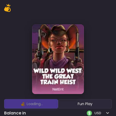
Loading...
Fun Play
Balance in
USD