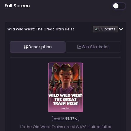
Full Screen
Wild Wild West: The Great Train Heist
3.3
point
s
Description
Win Statistics
e-RTP:
98.37%
It’s the Old West. Trains are ALWAYS stuffed full of