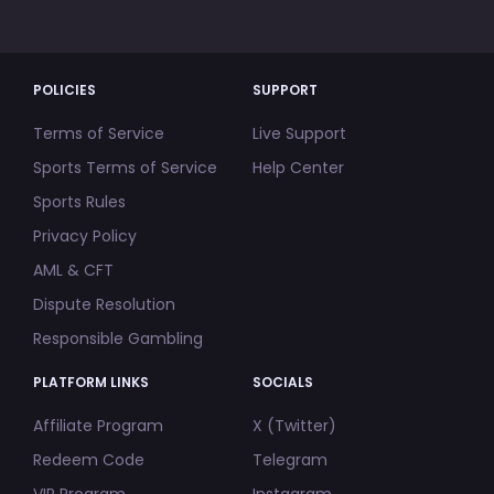
POLICIES
SUPPORT
Terms of Service
Live Support
Sports Terms of Service
Help Center
Sports Rules
Privacy Policy
AML & CFT
Dispute Resolution
Responsible Gambling
PLATFORM LINKS
SOCIALS
Affiliate Program
X (Twitter)
Redeem Code
Telegram
VIP Program
Instagram