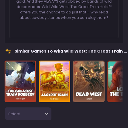
gold. And they ALWAYS get robbed by bands of wild
desperados. Wild Wild West: The Great Train Heist™
offers you the chance to do just that – why read
about cowboy stories when you can play them?
Similar Games To Wild Wild West: The Great Train Heist
Select