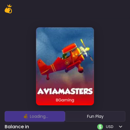
Loading...
Fun Play
Balance in
USD