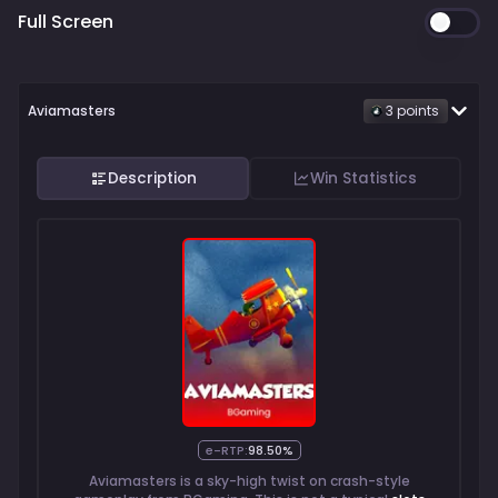
Full Screen
Aviamasters
3
point
s
Description
Win Statistics
e-RTP:
98.50%
Aviamasters is a sky-high twist on crash-style