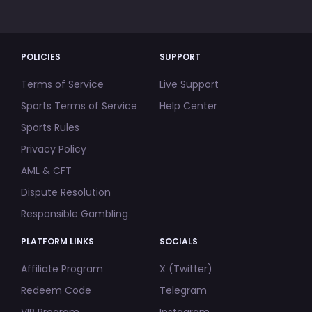
How to Play Aviamasters on
Jackpot.bet
The
Avia masters casino game
on
Jackpot.bet
revolves around launching a red cartoon plane and
POLICIES
SUPPORT
watching as it collects random values in the air.
Every round plays out on a looping animation where the
Terms of Service
Live Support
plane takes off, climbs into the clouds, and either
crashes unexpectedly or lands safely for a win.
Sports Terms of Service
Help Center
Your goal is simple: pick your bet and launch.
Each flight round starts with two options:
Sports Rules
Bet & Launch
: Sets your stake and starts the
round.
Privacy Policy
Auto Launch
: Keeps the action moving with back-
AML & CFT
to-back flights.
Dispute Resolution
Once airborne, the Aviamasters slot generates random
floating values, including flat numbers (1, 2, 5, 10) and
Responsible Gambling
multipliers (up to 250x). The plane collects these as it
flies, and the round ends when it either crashes or
PLATFORM LINKS
SOCIALS
lands successfully.
There’s no cash-out button or decision to make mid-
flight. This is fully automated crash gameplay.
Affiliate Program
X (Twitter)
You launch, then let the outcome play out. Every value
Redeem Code
Telegram
collected is stored in your prize basket, but you only
get paid if the plane hits the runway.
VIP Program
Instagram