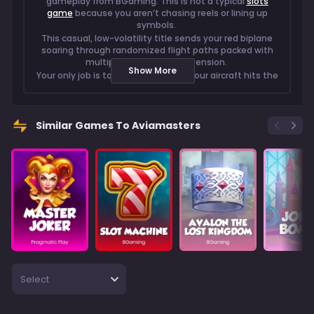
gameplay from BGaming. This is not a typical
slots
game
because you aren’t chasing reels or lining up
symbols.
This casual, low-volatility title sends your red biplane
soaring through randomized flight paths packed with
multipliers, rockets, and tension.
Show More
Your only job is to launch and hope your aircraft hits the
landing strip instead of the ocean.
It’s fast, visual, and fully automated, perfect for players
looking for something different from traditional slots.
Similar Games To Aviamasters
If you're new, try the
Aviamasters demo
to get
comfortable with the pacing. Once you're ready, you
can play
Aviamasters real money
mode directly on
Jackpot.bet.
Select