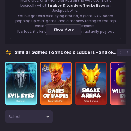
into a slot, and then cranked all the way up. That’s
basically what
Snakes & Ladders Snake Eyes
on
Jackpot.bet is.
You’ve got wild dice flying around, a giant 12x12 board
popping up mid-game, and a monkey racing to the top
while you chase huge multipliers.
Show More
It’s fast, it’s kinda chaotic, and it can actually pay out
big. Plus, you can try it in demo mode on
Jackpot.bet
or
go straight in with real money if you’re feeling lucky.
Similar Games To Snakes & Ladders - Snake Eyes
How to Play Snakes & Ladders Snake
Eyes Slot on Jackpot.bet
Select
At its core,
Snakes & Ladders Snake Eyes
is a
straightforward 5x3 slot built around the charm of the
classic board game.