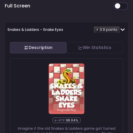
Full Screen
Snakes & Ladders - Snake Eyes
3.9
point
s
Description
Win Statistics
e-RTP:
98.04%
Imagine if the old Snakes & Ladders game got turned