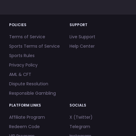
The setup includes
10 fixed paylines
, and wins are
formed with landing
three or more matching
symbols
from left to right across the reels.
Symbols range from familiar card royals (10 to A) to
POLICIES
SUPPORT
higher-paying images like bananas, gorillas, and
snakes, all of which tie directly into the game's visual
theme.
Terms of Service
Live Support
Special icons, such as
Wild Dice
and scatter symbols,
Sports Terms of Service
Help Center
unlock
bonus features
and increase your chances of
hitting bigger wins.
Sports Rules
Once you load the game on Jackpot.bet, you can
choose between two ways to play. For a risk-free trial,
Privacy Policy
there’s the
Snakes and Ladders Snake Eyes demo
,
which mirrors the full version but uses virtual credits.
AML & CFT
It’s ideal for getting a feel for the gameplay, spotting
Dispute Resolution
patterns, or understanding how the
Snakes & Ladders
Board Bonus
triggers.
Responsible Gambling
When you’re ready for real stakes, just switch to live
play with crypto and aim for the
snake eyes slot
machine
max payout of up to 5,300x your bet.
PLATFORM LINKS
SOCIALS
Snakes & Ladders Snake Eyes Theme
Affiliate Program
X (Twitter)
and Graphics
Redeem Code
Telegram
Snakes & Ladders Snake Eyes
gives the classic board
game a lively jungle twist.
VIP Program
Instagram