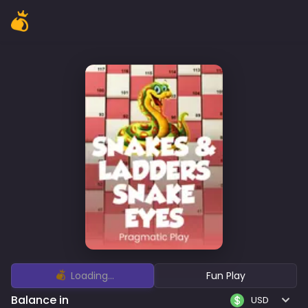
Loading...
Fun Play
Balance in
USD